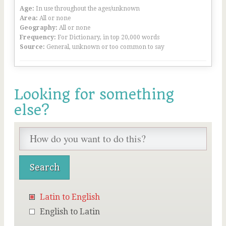
Age:
In use throughout the ages/unknown
Area:
All or none
Geography:
All or none
Frequency:
For Dictionary, in top 20,000 words
Source:
General, unknown or too common to say
Looking for something
else?
Latin to English
English to Latin