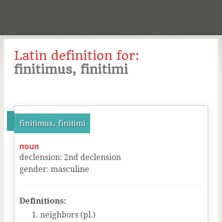
Latin definition for:
finitimus, finitimi
finitimus, finitimi
noun
declension
:
2
nd
declension
gender
:
masculine
Definitions:
neighbors (pl.)