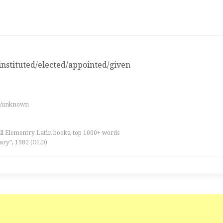
nstituted/elected/appointed/given
e
es/unknown
all Elementry Latin books, top 1000+ words
ary”, 1982 (OLD)