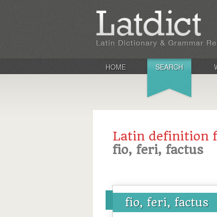
HOME
SEARCH
Latin definition 
fio, feri, factus
fio, feri, factus