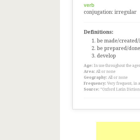
verb
conjugation
:
irregular
Definitions:
be made/created/i
be prepared/don
develop
Age:
In use throughout the ag
Area:
All or none
Geography:
All or none
Frequency:
Very frequent, in 
Source:
“Oxford Latin Diction