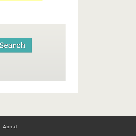
About