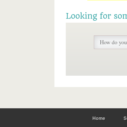
Looking for so
Home
S