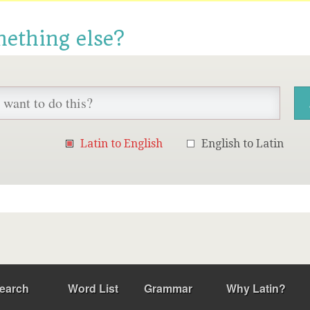
mething else?
Latin to English
English to Latin
earch
Word List
Grammar
Why Latin?