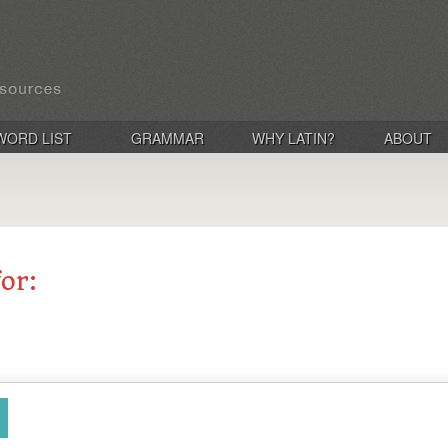
WORD LIST
GRAMMAR
WHY LATIN?
ABOUT
for: