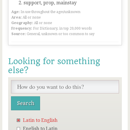
support, prop, mainstay
Age:
In use throughout the ages/unknown
Area:
All or none
Geography:
All or none
Frequency:
For Dictionary, in top 20,000 words
Source:
General, unknown or too common to say
Looking for something
else?
Latin to English
English to Latin