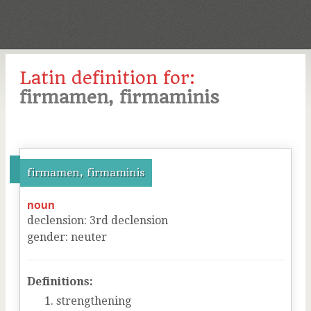
Latin definition for:
firmamen, firmaminis
firmamen, firmaminis
noun
declension
:
3
rd
declension
gender
:
neuter
Definitions:
strengthening