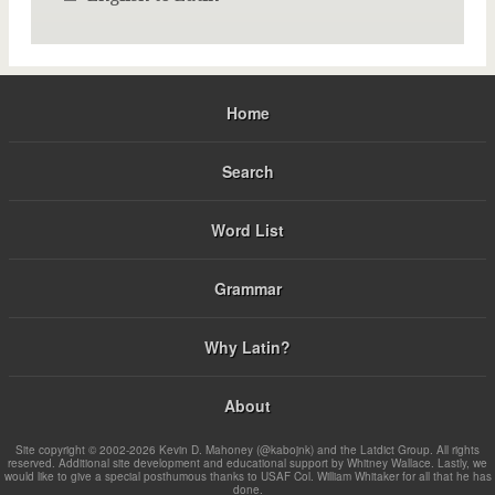
Home
Search
Word List
Grammar
Why Latin?
About
Site copyright © 2002-2026 Kevin D. Mahoney (@kabojnk) and the Latdict Group. All rights
reserved. Additional site development and educational support by Whitney Wallace. Lastly, we
would like to give a special posthumous thanks to USAF Col. William Whitaker for all that he has
done.