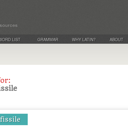
WORD LIST
GRAMMAR
WHY LATIN?
ABOUT
for:
issile
 fissile