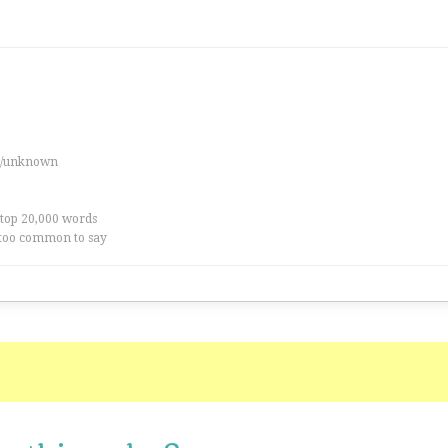
es/unknown
 top 20,000 words
too common to say