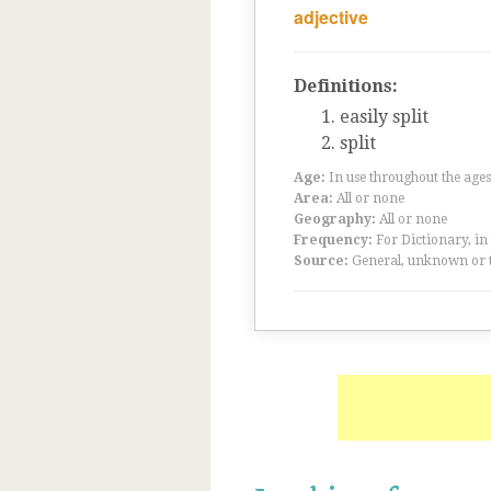
adjective
Definitions:
easily split
split
Age:
In use throughout the ag
Area:
All or none
Geography:
All or none
Frequency:
For Dictionary, in
Source:
General, unknown or 