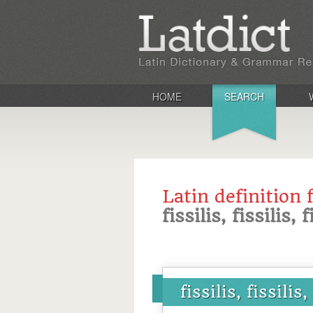
HOME
SEARCH
Latin definition 
fissilis, fissilis, f
fissilis, fissilis,