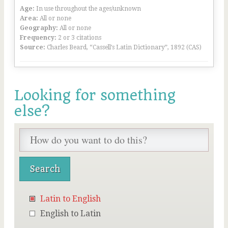
Age:
In use throughout the ages/unknown
Area:
All or none
Geography:
All or none
Frequency:
2 or 3 citations
Source:
Charles Beard, “Cassell’s Latin Dictionary”, 1892 (CAS)
Looking for something
else?
Latin to English
English to Latin