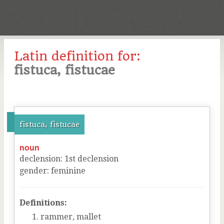
Latin definition for:
fistuca, fistucae
fistuca, fistucae
noun
declension
:
1
st
declension
gender
:
feminine
Definitions:
rammer, mallet