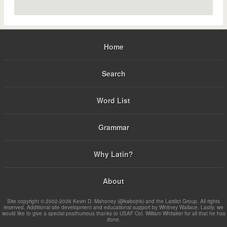
Home
Search
Word List
Grammar
Why Latin?
About
Site copyright © 2002-2026 Kevin D. Mahoney (@kabojnk) and the Latdict Group. All rights
reserved. Additional site development and educational support by Whitney Wallace. Lastly, we
would like to give a special posthumous thanks to USAF Col. William Whitaker for all that he has
done.