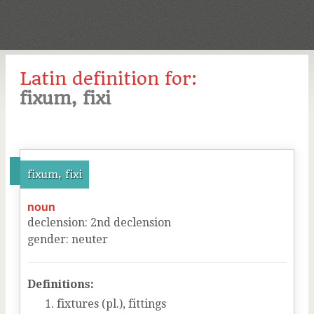
Latin definition for:
fixum, fixi
fixum, fixi
noun
declension
:
2
nd
declension
gender
:
neuter
Definitions:
fixtures (pl.), fittings