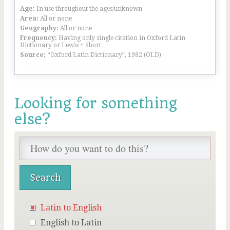
Age:
In use throughout the ages/unknown
Area:
All or none
Geography:
All or none
Frequency:
Having only single citation in Oxford Latin
Dictionary or Lewis + Short
Source:
“Oxford Latin Dictionary”, 1982 (OLD)
Looking for something
else?
Latin to English
English to Latin