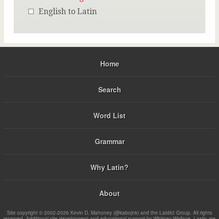
English to Latin
Home
Search
Word List
Grammar
Why Latin?
About
Site copyright © 2002-2026 Kevin D. Mahoney (@kabojnk) and the Latdict Group. All rights
reserved. Additional site development and educational support by Whitney Wallace. Lastly, we