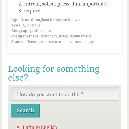
entreat, solicit, press, dun, importune
require
Age:
In use throughout the ages/unknown
Area:
All or none
Geography:
All or none
Frequency:
For Dictionary, in top 20,000 words
Source:
General, unknown or too common to say
Looking for something
else?
Latin to English