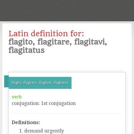
Latin definition for:
flagito, flagitare, flagitavi,
flagitatus
flagito, flagitare, flagitavi, flagitatus
verb
conjugation
:
1
st
conjugation
Definitions:
demand urgently