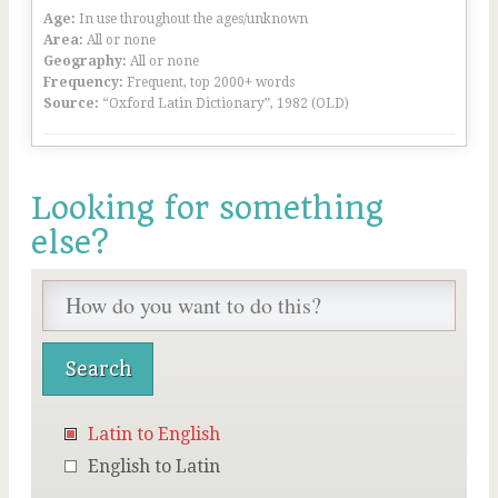
Age:
In use throughout the ages/unknown
Area:
All or none
Geography:
All or none
Frequency:
Frequent, top 2000+ words
Source:
“Oxford Latin Dictionary”, 1982 (OLD)
Looking for something
else?
Latin to English
English to Latin