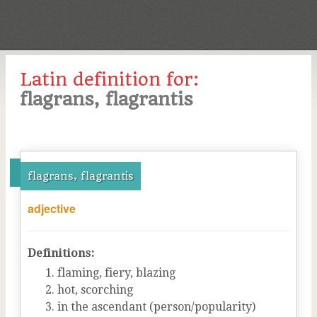
Latin definition for:
flagrans, flagrantis
flagrans, flagrantis
adjective
Definitions:
flaming, fiery, blazing
hot, scorching
in the ascendant (person/popularity)