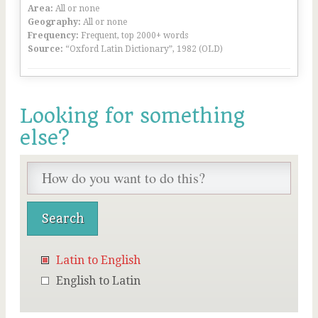
Area:
All or none
Geography:
All or none
Frequency:
Frequent, top 2000+ words
Source:
“Oxford Latin Dictionary”, 1982 (OLD)
Looking for something
else?
Latin to English
English to Latin