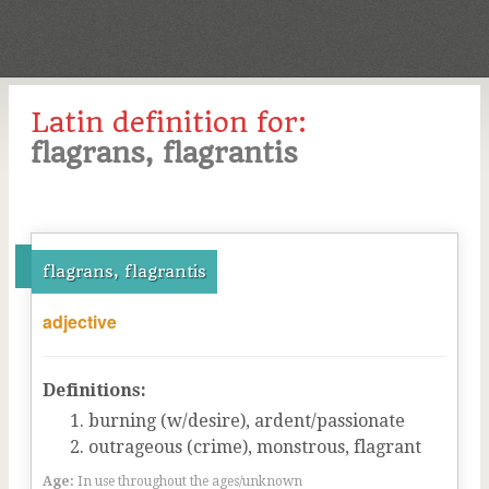
Latin definition for:
flagrans, flagrantis
flagrans, flagrantis
adjective
Definitions:
burning (w/desire), ardent/passionate
outrageous (crime), monstrous, flagrant
Age:
In use throughout the ages/unknown