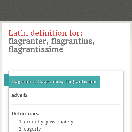
Latin definition for:
flagranter, flagrantius,
flagrantissime
flagranter, flagrantius, flagrantissime
adverb
Definitions:
ardently, passionately
eagerly