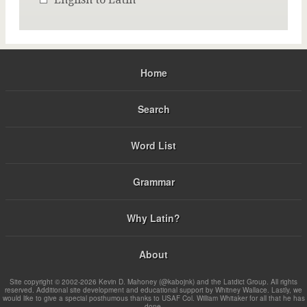
Home
Search
Word List
Grammar
Why Latin?
About
Site copyright © 2002-2026 Kevin D. Mahoney (@kabojnk) and the Latdict Group. All rights
reserved. Additional site development and educational support by Whitney Wallace. Lastly, we
would like to give a special posthumous thanks to USAF Col. William Whitaker for all that he has
done.