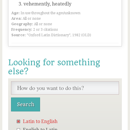
vehemently, heatedly
Age:
In use throughout the ages/unknown
Area:
All or none
Geography:
All or none
Frequency:
2 or 3 citations
Source:
“Oxford Latin Dictionary”, 1982 (OLD)
Looking for something
else?
Latin to English
English to Latin