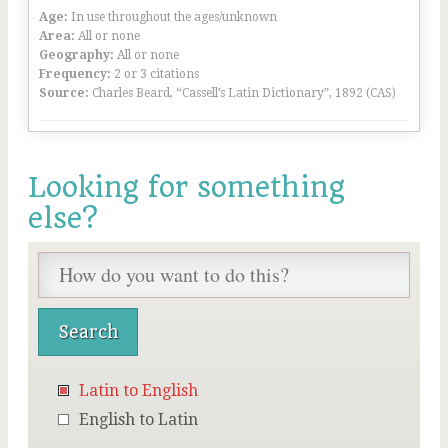
Age:
In use throughout the ages/unknown
Area:
All or none
Geography:
All or none
Frequency:
2 or 3 citations
Source:
Charles Beard, “Cassell’s Latin Dictionary”, 1892 (CAS)
Looking for something
else?
Latin to English
English to Latin