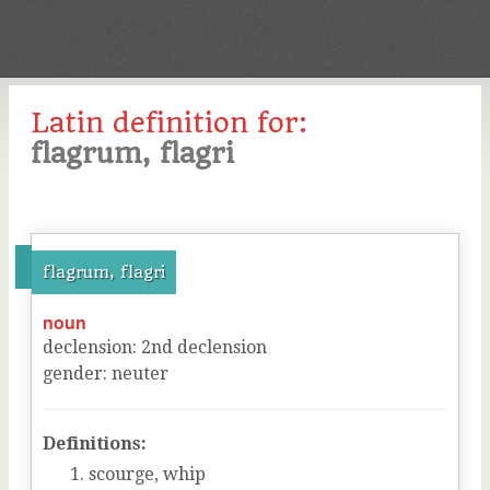
Latin definition for:
flagrum, flagri
flagrum, flagri
noun
declension
:
2
nd
declension
gender
:
neuter
Definitions:
scourge, whip