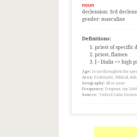
noun
declension
:
3
rd
declens
gender
:
masculine
Definitions:
priest of specific 
priest, flamen
[~ Dialis => high p
Age:
In use throughout the ag
Area:
Ecclesiastic, Biblical, Rel
Geography:
All or none
Frequency:
Frequent, top 200
Source:
“Oxford Latin Diction