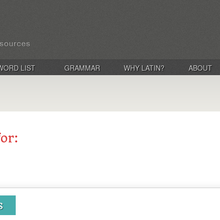
WORD LIST
GRAMMAR
WHY LATIN?
ABOUT
for:
s