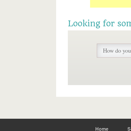
Looking for so
Home
S