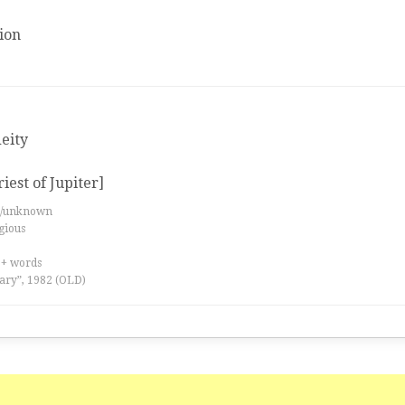
ion
deity
riest of Jupiter]
es/unknown
igious
0+ words
ary”, 1982 (OLD)