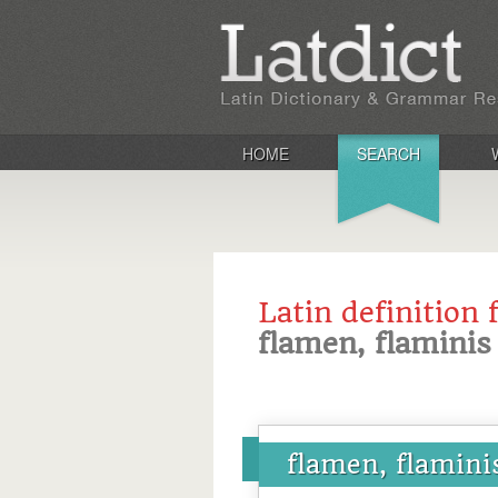
HOME
SEARCH
Latin definition 
flamen, flaminis
flamen, flamini