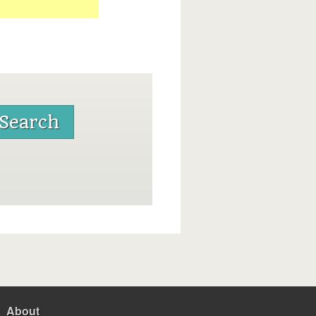
About