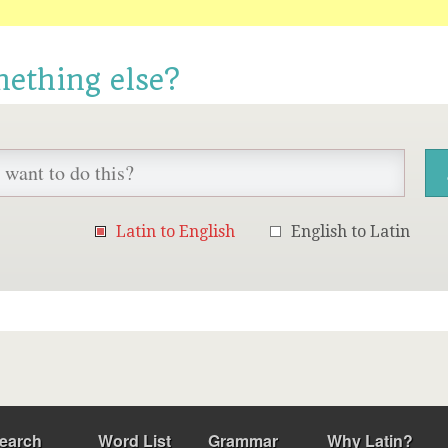
mething else?
Latin to English
English to Latin
earch
Word List
Grammar
Why Latin?