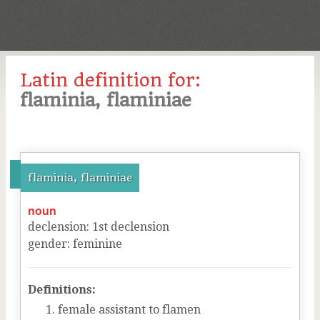
Latin definition for:
flaminia, flaminiae
flaminia, flaminiae
noun
declension
:
1
st
declension
gender
:
feminine
Definitions:
female assistant to flamen