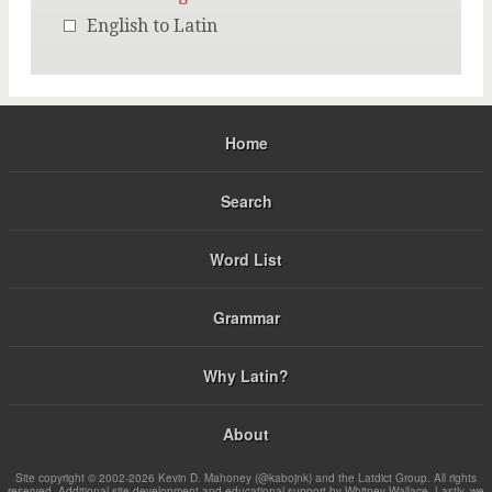
English to Latin
Home
Search
Word List
Grammar
Why Latin?
About
Site copyright © 2002-2026 Kevin D. Mahoney (@kabojnk) and the Latdict Group. All rights
reserved. Additional site development and educational support by Whitney Wallace. Lastly, we