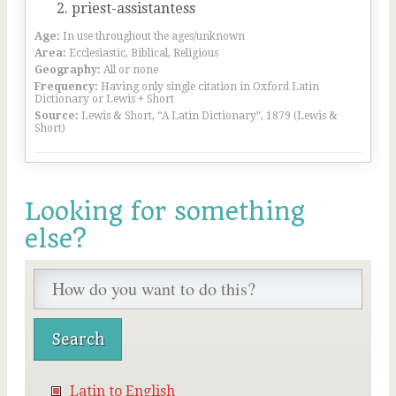
priest-assistantess
Age:
In use throughout the ages/unknown
Area:
Ecclesiastic, Biblical, Religious
Geography:
All or none
Frequency:
Having only single citation in Oxford Latin
Dictionary or Lewis + Short
Source:
Lewis & Short, “A Latin Dictionary”, 1879 (Lewis &
Short)
Looking for something
else?
Latin to English