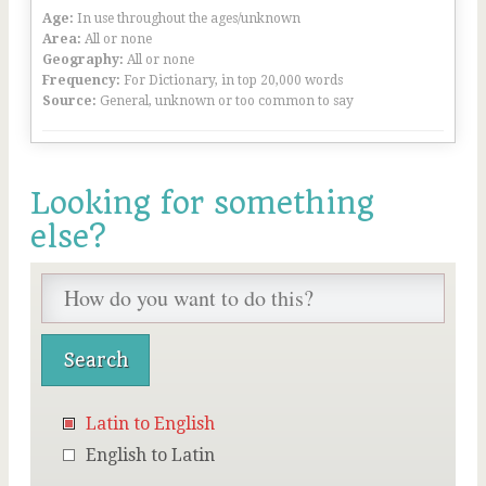
Age:
In use throughout the ages/unknown
Area:
All or none
Geography:
All or none
Frequency:
For Dictionary, in top 20,000 words
Source:
General, unknown or too common to say
Looking for something
else?
Latin to English
English to Latin