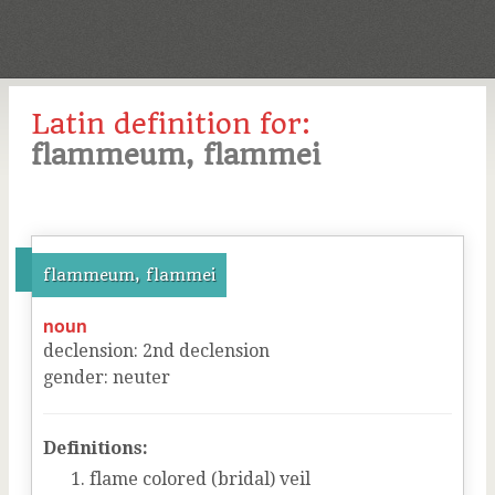
Latin definition for:
flammeum, flammei
flammeum, flammei
noun
declension
:
2
nd
declension
gender
:
neuter
Definitions:
flame colored (bridal) veil