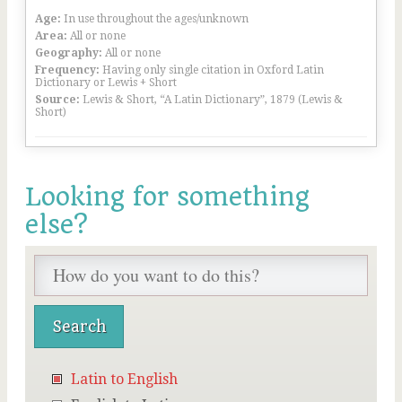
Age:
In use throughout the ages/unknown
Area:
All or none
Geography:
All or none
Frequency:
Having only single citation in Oxford Latin
Dictionary or Lewis + Short
Source:
Lewis & Short, “A Latin Dictionary”, 1879 (Lewis &
Short)
Looking for something
else?
Latin to English