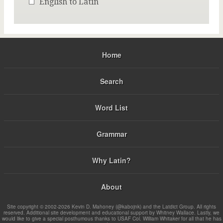
English to Latin
Home
Search
Word List
Grammar
Why Latin?
About
Site copyright © 2002-2026 Kevin D. Mahoney (@kabojnk) and the Latdict Group. All rights
reserved. Additional site development and educational support by Whitney Wallace. Lastly, we
would like to give a special posthumous thanks to USAF Col. William Whitaker for all that he has