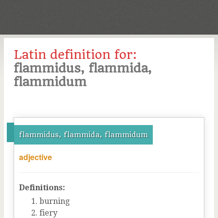
Latin definition for:
flammidus, flammida,
flammidum
flammidus, flammida, flammidum
adjective
Definitions:
burning
fiery