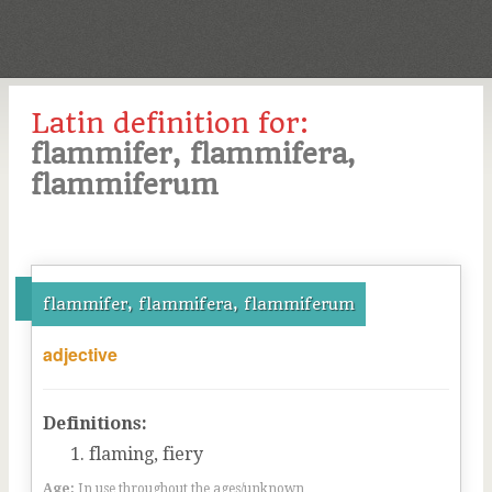
Latin definition for:
flammifer, flammifera,
flammiferum
flammifer, flammifera, flammiferum
adjective
Definitions:
flaming, fiery
Age:
In use throughout the ages/unknown