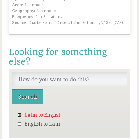
Area:
All or none
Geography:
All or none
Frequency:
2 or 3 citations
Source:
Charles Beard, “Cassell’s Latin Dictionary”, 1892 (CAS)
Looking for something
else?
Latin to English
English to Latin