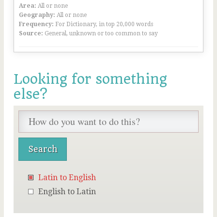
Area:
All or none
Geography:
All or none
Frequency:
For Dictionary, in top 20,000 words
Source:
General, unknown or too common to say
Looking for something
else?
Latin to English
English to Latin