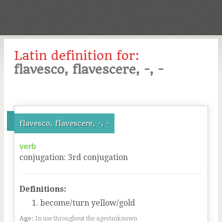
Latin definition for:
flavesco, flavescere, -, -
flavesco, flavescere, -, -
verb
conjugation
:
3
rd
conjugation
Definitions:
become/turn yellow/gold
Age:
In use throughout the ages/unknown