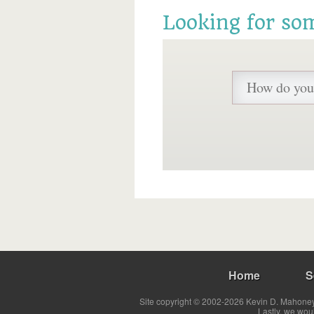
Looking for so
Home
S
Site copyright © 2002-2026 Kevin D. Mahoney 
Lastly, we wou