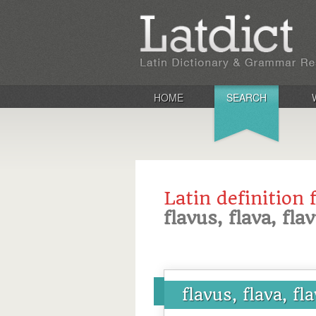
HOME
SEARCH
Latin definition 
flavus, flava, fl
flavus, flava, f