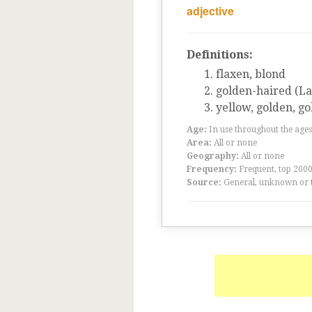
adjective
Definitions:
flaxen, blond
golden-haired (L
yellow, golden, go
Age:
In use throughout the ag
Area:
All or none
Geography:
All or none
Frequency:
Frequent, top 200
Source:
General, unknown or 