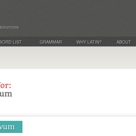
WORD LIST
GRAMMAR
WHY LATIN?
ABOUT
for:
avum
lavum