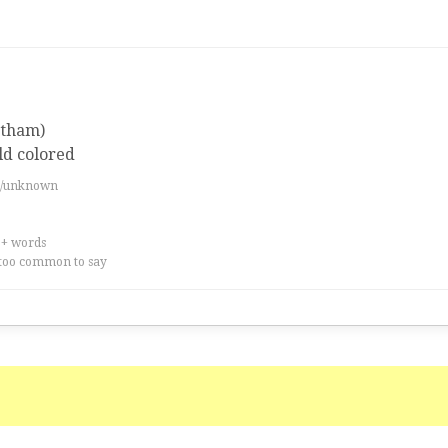
atham)
ld colored
es/unknown
0+ words
too common to say