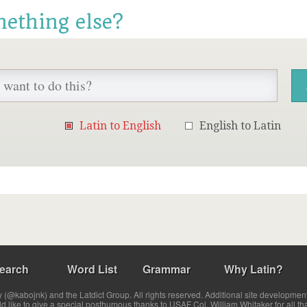
mething else?
Latin to English
English to Latin
earch
Word List
Grammar
Why Latin?
(@kabojnk) and the Latdict Group. All rights reserved. Additional site developmen
ld like to give a special posthumous thanks to USAF Col. William Whitaker for all th