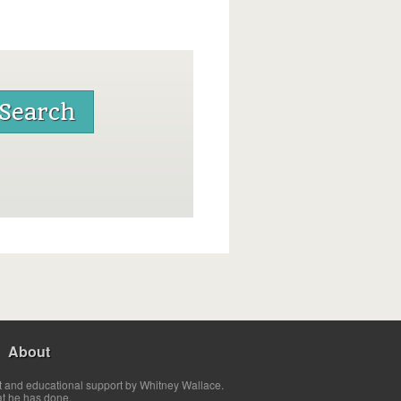
About
t and educational support by Whitney Wallace.
at he has done.