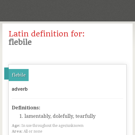
Latin definition for:
flebile
flebile
adverb
Definitions:
lamentably, dolefully, tearfully
Age:
In use throughout the ages/unknown
Area:
All or none