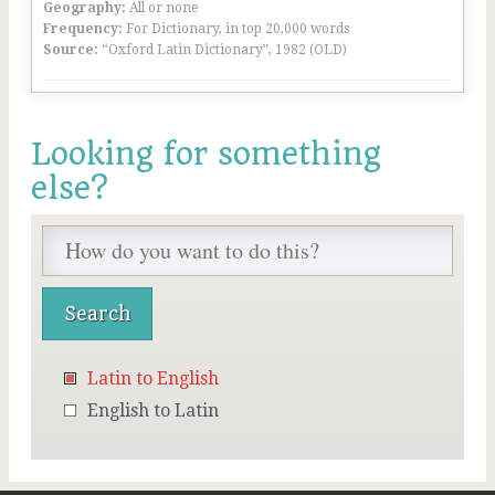
Geography:
All or none
Frequency:
For Dictionary, in top 20,000 words
Source:
“Oxford Latin Dictionary”, 1982 (OLD)
Looking for something
else?
Latin to English
English to Latin