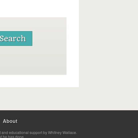
About
t and educational support by Whitney Wallace.
at he has done.