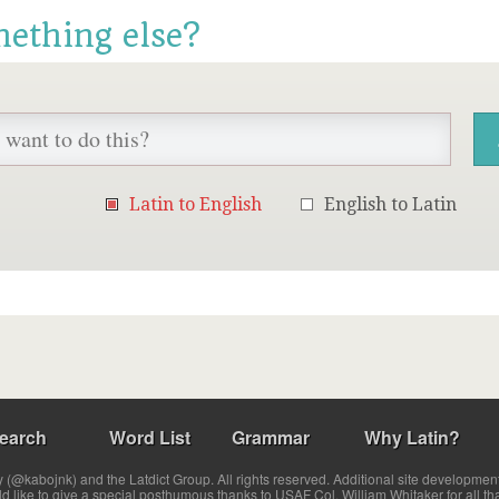
mething else?
Latin to English
English to Latin
earch
Word List
Grammar
Why Latin?
(@kabojnk) and the Latdict Group. All rights reserved. Additional site developmen
ld like to give a special posthumous thanks to USAF Col. William Whitaker for all th