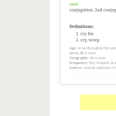
verb
conjugation
:
2
nd
conjug
Definitions:
cry for
cry, weep
Age:
In use throughout the ag
Area:
All or none
Geography:
All or none
Frequency:
Very frequent, in 
Source:
General, unknown or 