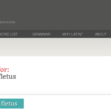
WORD LIST
GRAMMAR
WHY LATIN?
ABOUT
for:
 fletus
, fletus