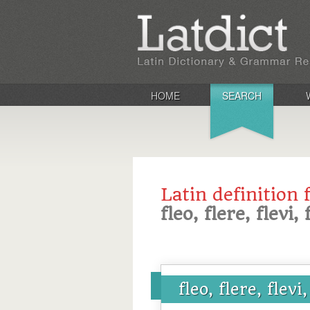
HOME
SEARCH
Latin definition 
fleo, flere, flevi,
fleo, flere, flevi