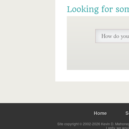
Looking for so
Home
S
Site copyright © 2002-2026 Kevin D. Mahoney 
Lastly, we wou