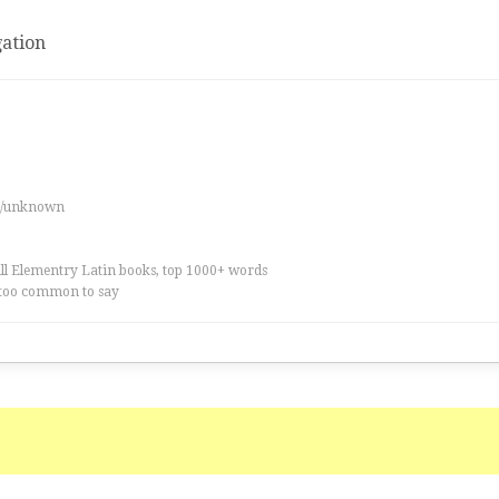
ation
es/unknown
all Elementry Latin books, top 1000+ words
too common to say