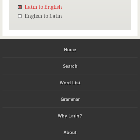
Latin to English
English to Latin
Home
Search
Word List
Grammar
Why Latin?
About