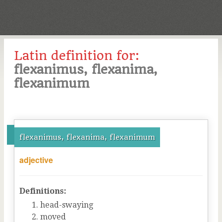
Latin definition for:
flexanimus, flexanima,
flexanimum
flexanimus, flexanima, flexanimum
adjective
Definitions:
head-swaying
moved