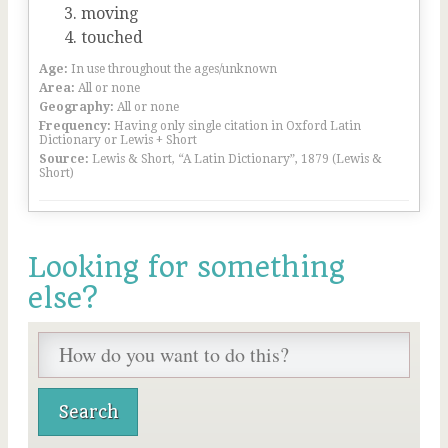
moving
touched
Age:
In use throughout the ages/unknown
Area:
All or none
Geography:
All or none
Frequency:
Having only single citation in Oxford Latin
Dictionary or Lewis + Short
Source:
Lewis & Short, “A Latin Dictionary”, 1879 (Lewis &
Short)
Looking for something
else?