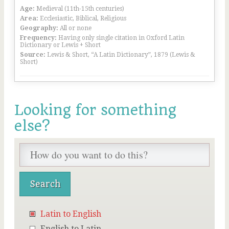
Age:
Medieval (11th-15th centuries)
Area:
Ecclesiastic, Biblical, Religious
Geography:
All or none
Frequency:
Having only single citation in Oxford Latin
Dictionary or Lewis + Short
Source:
Lewis & Short, “A Latin Dictionary”, 1879 (Lewis &
Short)
Looking for something
else?
Latin to English
English to Latin