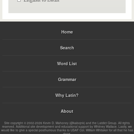
Home
Search
Word List
Grammar
Why Latin?
About
Site copyright © 2002-2026 Kevin D. Mahoney (@kabojnk) and the Latdict Group. All rights
reserved. Additional site development and educational support by Whitney Wallace. Lastly, we
would like to give a special posthumous thanks to USAF Col. William Whitaker for all that he has
done.