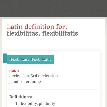
Latin definition for:
flexibilitas, flexibilitatis
flexibilitas, flexibilitatis
noun
declension
:
3
rd
declension
gender
:
feminine
Definitions:
flexibility, pliability