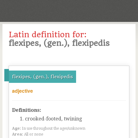
Latin definition for:
flexipes, (gen.), flexipedis
flexipes, (gen.), flexipedis
adjective
Definitions:
crooked-footed, twining
Age:
In use throughout the ages/unknown
Area:
All or none