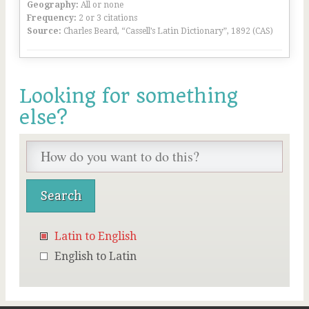
Geography:
All or none
Frequency:
2 or 3 citations
Source:
Charles Beard, “Cassell’s Latin Dictionary”, 1892 (CAS)
Looking for something
else?
Latin to English
English to Latin