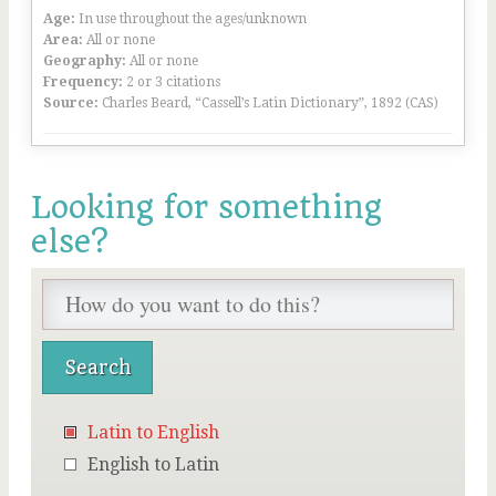
Age:
In use throughout the ages/unknown
Area:
All or none
Geography:
All or none
Frequency:
2 or 3 citations
Source:
Charles Beard, “Cassell’s Latin Dictionary”, 1892 (CAS)
Looking for something
else?
Latin to English
English to Latin