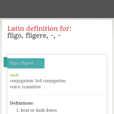
Latin definition for:
fligo, fligere, -, -
fligo, fligere, -, -
verb
conjugation
:
3
rd
conjugation
voice
:
transitive
Definitions:
beat or dash down