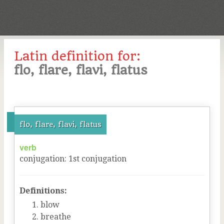
Latin definition for:
flo, flare, flavi, flatus
flo, flare, flavi, flatus
verb
conjugation
:
1
st
conjugation
Definitions:
blow
breathe