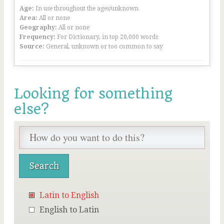
Age:
In use throughout the ages/unknown
Area:
All or none
Geography:
All or none
Frequency:
For Dictionary, in top 20,000 words
Source:
General, unknown or too common to say
Looking for something
else?
Latin to English
English to Latin