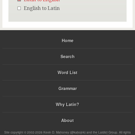
English to Latin
Home
Search
Word List
Grammar
Why Latin?
About
Site copyright © 2002-2026 Kevin D. Mahoney (@kabojnk) and the Latdict Group. All rights