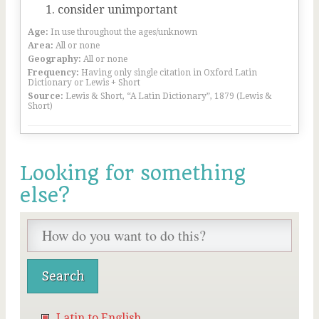
consider unimportant
Age:
In use throughout the ages/unknown
Area:
All or none
Geography:
All or none
Frequency:
Having only single citation in Oxford Latin
Dictionary or Lewis + Short
Source:
Lewis & Short, “A Latin Dictionary”, 1879 (Lewis &
Short)
Looking for something
else?
Latin to English