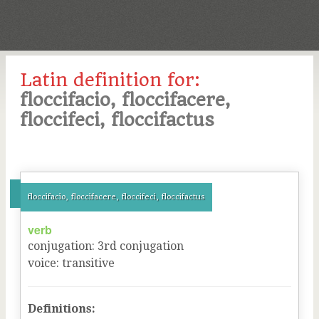
Latin definition for:
floccifacio, floccifacere,
floccifeci, floccifactus
floccifacio, floccifacere, floccifeci, floccifactus
verb
conjugation
:
3
rd
conjugation
voice
:
transitive
Definitions: