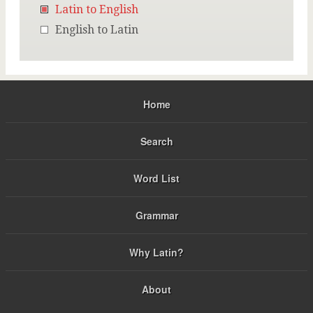
Latin to English
English to Latin
Home
Search
Word List
Grammar
Why Latin?
About