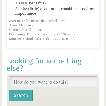
(usu. negative)
take (little) account of, consider of no/any
importance)
Age:
In use throughout the ages/unknown
Area:
All or none
Geography:
All or none
Frequency:
For Dictionary, in top 20,000 words
Source:
“Oxford Latin Dictionary”, 1982 (OLD)
Looking for something
else?