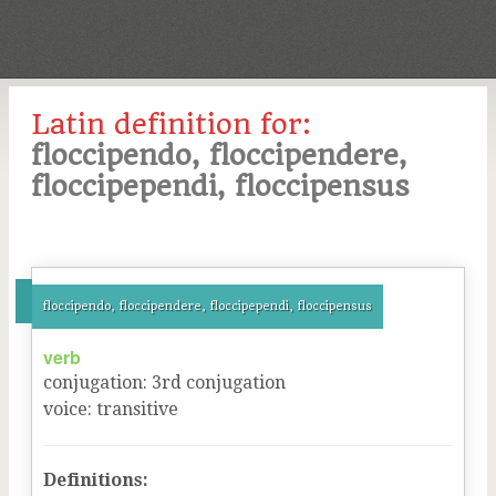
Latin definition for:
floccipendo, floccipendere,
floccipependi, floccipensus
floccipendo, floccipendere, floccipependi, floccipensus
verb
conjugation
:
3
rd
conjugation
voice
:
transitive
Definitions: