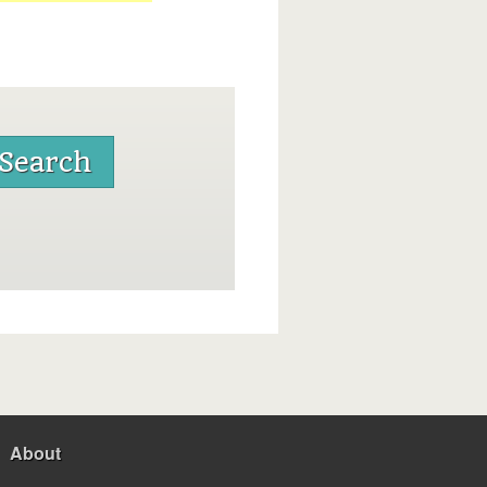
About