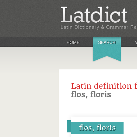
HOME
SEARCH
Latin definition 
flos, floris
flos, floris