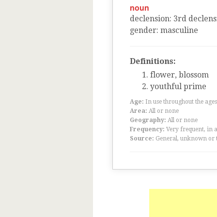
noun
declension
:
3
rd
declens
gender
:
masculine
Definitions:
flower, blossom
youthful prime
Age:
In use throughout the ag
Area:
All or none
Geography:
All or none
Frequency:
Very frequent, in 
Source:
General, unknown or 