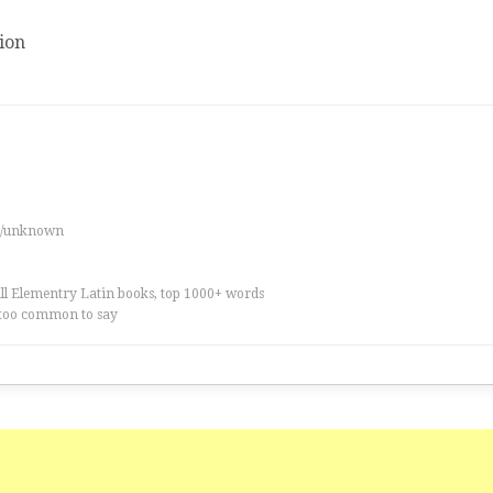
ion
es/unknown
all Elementry Latin books, top 1000+ words
too common to say