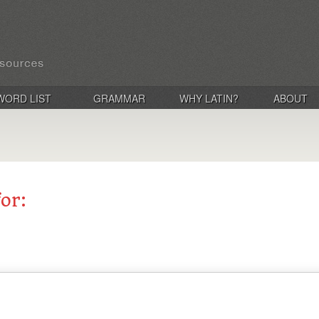
WORD LIST
GRAMMAR
WHY LATIN?
ABOUT
for: