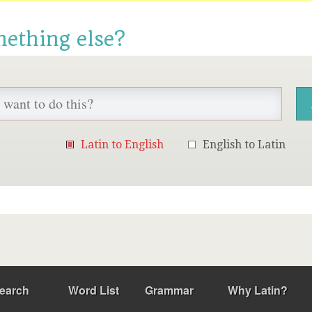
mething else?
Latin to English
English to Latin
earch
Word List
Grammar
Why Latin?