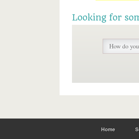
Looking for so
Home
S