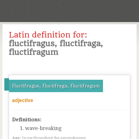
Latin definition for:
fluctifragus, fluctifraga,
fluctifragum
fluctifragus, fluctifraga, fluctifragum
adjective
Definitions:
wave-breaking
Age:
In use throughout the ages/unknown