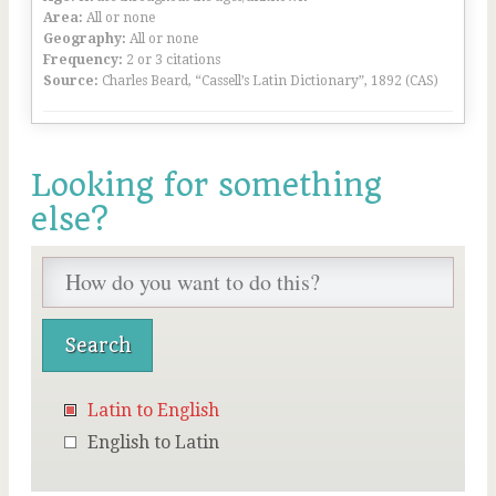
Area:
All or none
Geography:
All or none
Frequency:
2 or 3 citations
Source:
Charles Beard, “Cassell’s Latin Dictionary”, 1892 (CAS)
Looking for something
else?
Latin to English
English to Latin