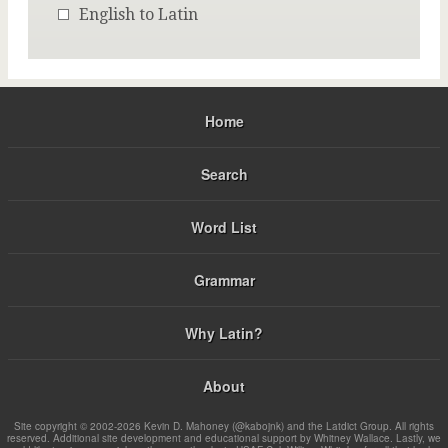
English to Latin
Home
Search
Word List
Grammar
Why Latin?
About
Site copyright © 2002-2026 Kevin D. Mahoney (@kabojnk) and the Latdict Group. All rights
reserved. Additional site development and educational support by Whitney Wallace. Lastly, we