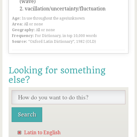
(wave)
vacillation/uncertainty/fluctuation
Age:
In use throughout the ages/unknown
Area:
All or none
Geography:
All or none
Frequency:
For Dictionary, in top 10,000 words
Source:
“Oxford Latin Dictionary”, 1982 (OLD)
Looking for something
else?
Latin to English