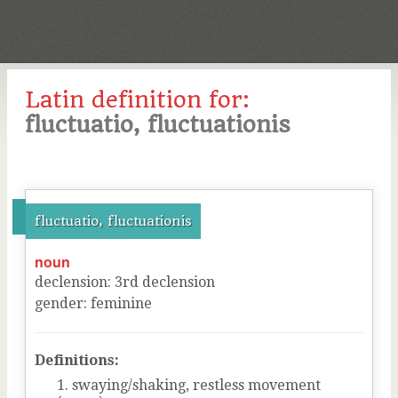
Latin definition for:
fluctuatio, fluctuationis
fluctuatio, fluctuationis
noun
declension
:
3
rd
declension
gender
:
feminine
Definitions:
swaying/shaking, restless movement