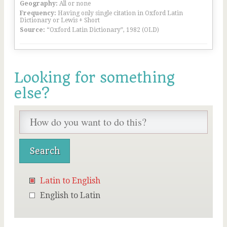
Geography:
All or none
Frequency:
Having only single citation in Oxford Latin
Dictionary or Lewis + Short
Source:
“Oxford Latin Dictionary”, 1982 (OLD)
Looking for something
else?
Latin to English
English to Latin