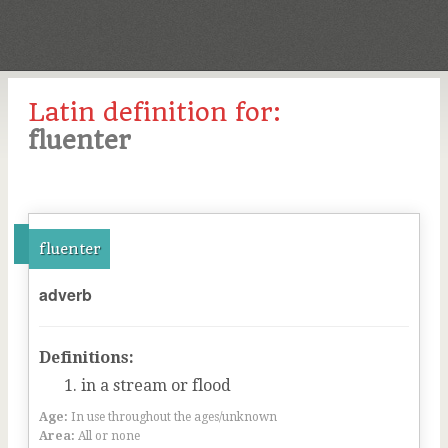
Latin definition for:
fluenter
fluenter
adverb
Definitions:
in a stream or flood
Age:
In use throughout the ages/unknown
Area:
All or none