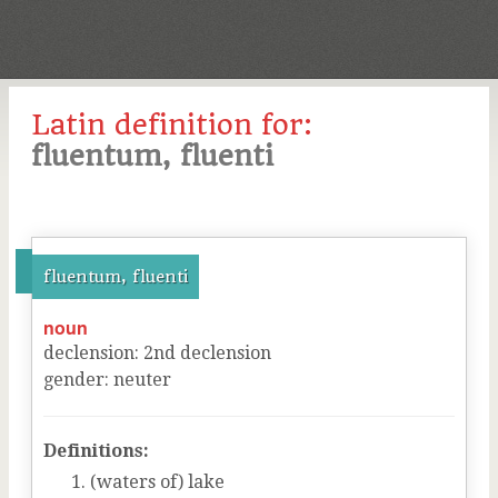
Latin definition for:
fluentum, fluenti
fluentum, fluenti
noun
declension
:
2
nd
declension
gender
:
neuter
Definitions:
(waters of) lake