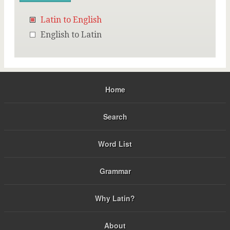
Latin to English
English to Latin
Home
Search
Word List
Grammar
Why Latin?
About