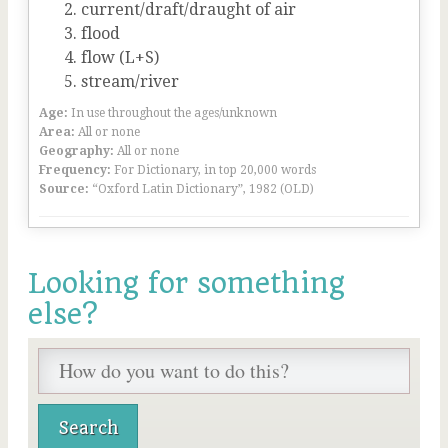
current/draft/draught of air
flood
flow (L+S)
stream/river
Age:
In use throughout the ages/unknown
Area:
All or none
Geography:
All or none
Frequency:
For Dictionary, in top 20,000 words
Source:
“Oxford Latin Dictionary”, 1982 (OLD)
Looking for something
else?