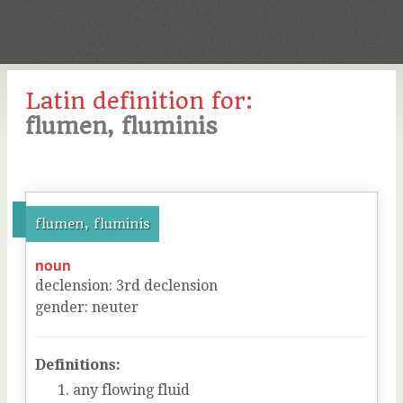
Latin definition for:
flumen, fluminis
flumen, fluminis
noun
declension
:
3
rd
declension
gender
:
neuter
Definitions:
any flowing fluid