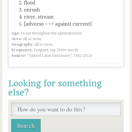
flood
onrush
river, stream
[adverso ~ => against current]
Age:
In use throughout the ages/unknown
Area:
All or none
Geography:
All or none
Frequency:
Frequent, top 2000+ words
Source:
“Oxford Latin Dictionary”, 1982 (OLD)
Looking for something
else?