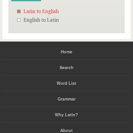
Latin to English
English to Latin
Home
Search
Word List
Grammar
Why Latin?
About