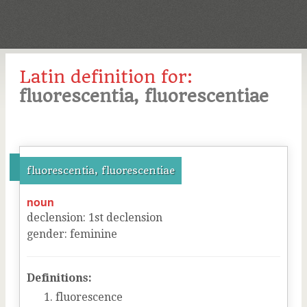
Latin definition for:
fluorescentia, fluorescentiae
fluorescentia, fluorescentiae
noun
declension
:
1
st
declension
gender
:
feminine
Definitions:
fluorescence