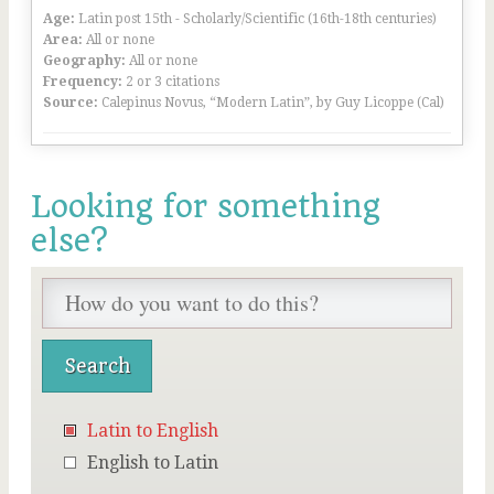
Age:
Latin post 15th - Scholarly/Scientific (16th-18th centuries)
Area:
All or none
Geography:
All or none
Frequency:
2 or 3 citations
Source:
Calepinus Novus, “Modern Latin”, by Guy Licoppe (Cal)
Looking for something
else?
Latin to English
English to Latin