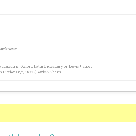
es/unknown
 citation in Oxford Latin Dictionary or Lewis + Short
n Dictionary”, 1879 (Lewis & Short)