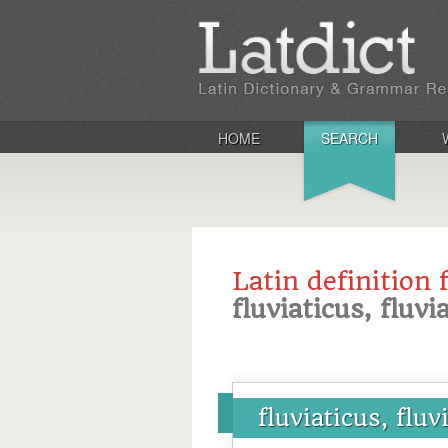
HOME
SEARCH
Latin definition 
fluviaticus, fluvi
fluviaticus, fluv