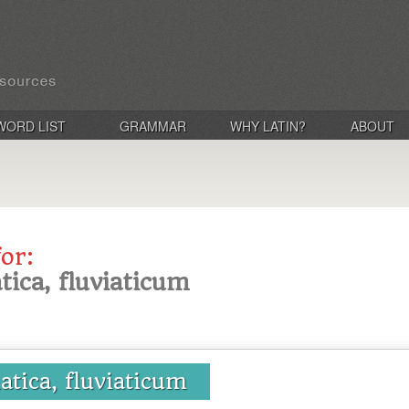
WORD LIST
GRAMMAR
WHY LATIN?
ABOUT
for:
atica, fluviaticum
iatica, fluviaticum