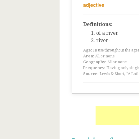
adjective
Definitions:
of a river
river-
Age:
In use throughout the ag
Area:
All or none
Geography:
All or none
Frequency:
Having only single
Source:
Lewis & Short, “A Lati