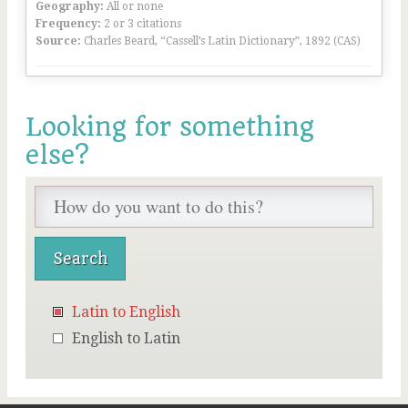
Geography:
All or none
Frequency:
2 or 3 citations
Source:
Charles Beard, “Cassell’s Latin Dictionary”, 1892 (CAS)
Looking for something
else?
Latin to English
English to Latin