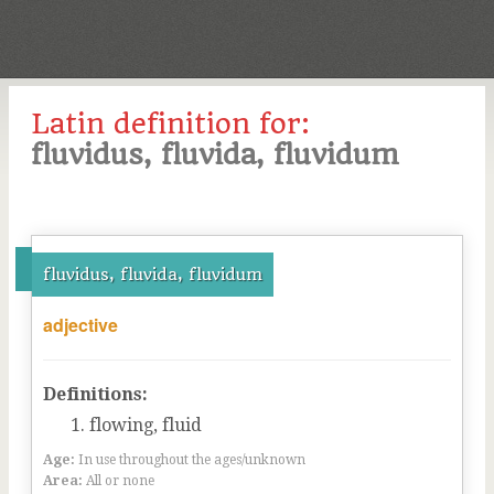
Latin definition for:
fluvidus, fluvida, fluvidum
fluvidus, fluvida, fluvidum
adjective
Definitions:
flowing, fluid
Age:
In use throughout the ages/unknown
Area:
All or none