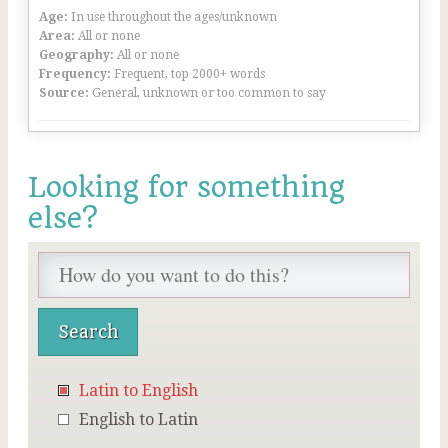
Age:
In use throughout the ages/unknown
Area:
All or none
Geography:
All or none
Frequency:
Frequent, top 2000+ words
Source:
General, unknown or too common to say
Looking for something
else?
Latin to English
English to Latin