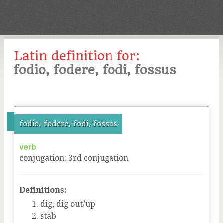
Latin definition for:
fodio, fodere, fodi, fossus
fodio, fodere, fodi, fossus
verb
conjugation
:
3
rd
conjugation
Definitions:
dig, dig out/up
stab