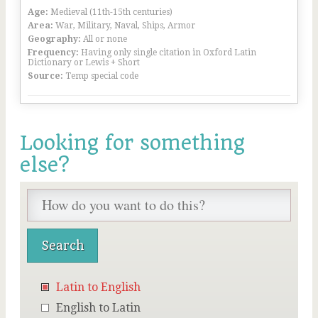
Age:
Medieval (11th-15th centuries)
Area:
War, Military, Naval, Ships, Armor
Geography:
All or none
Frequency:
Having only single citation in Oxford Latin
Dictionary or Lewis + Short
Source:
Temp special code
Looking for something
else?
Latin to English
English to Latin