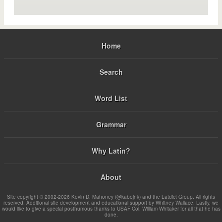
Home
Search
Word List
Grammar
Why Latin?
About
Site copyright © 2002-2026 Kevin D. Mahoney (@kabojnk) and the Latdict Group. All rights
reserved. Additional site development and educational support by Whitney Wallace. Lastly, we
would like to give a special posthumous thanks to USAF Col. William Whitaker for all that he has
done.