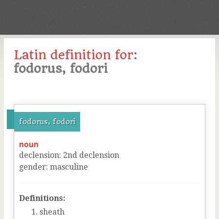
Latin definition for:
fodorus, fodori
fodorus, fodori
noun
declension
:
2
nd
declension
gender
:
masculine
Definitions:
sheath