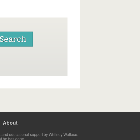
About
t and educational support by Whitney Wallace.
at he has done.