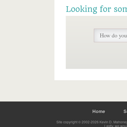
Looking for so
Home
S
Site copyright © 2002-2026 Kevin D. Mahoney 
Lastly, we wou