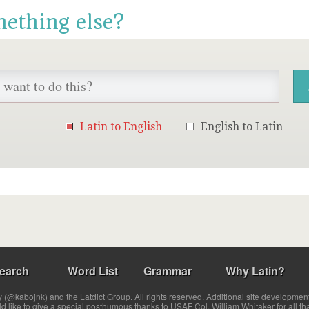
mething else?
Latin to English
English to Latin
earch
Word List
Grammar
Why Latin?
(@kabojnk) and the Latdict Group. All rights reserved. Additional site developmen
ld like to give a special posthumous thanks to USAF Col. William Whitaker for all th