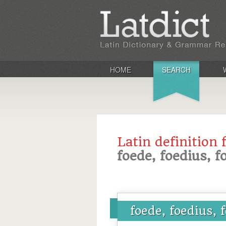
HOME
SEARCH
Latin definition 
foede, foedius, 
foede, foedius, 