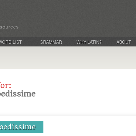
WORD LIST
GRAMMAR
WHY LATIN?
ABOUT
for:
foedissime
foedissime