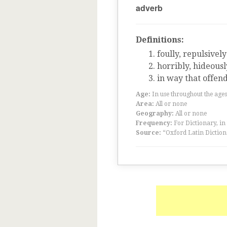
adverb
Definitions:
foully, repulsively
horribly, hideousl
in way that offend
Age:
In use throughout the ag
Area:
All or none
Geography:
All or none
Frequency:
For Dictionary, in
Source:
“Oxford Latin Diction