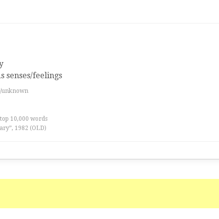
y
s senses/feelings
es/unknown
 top 10,000 words
ary”, 1982 (OLD)