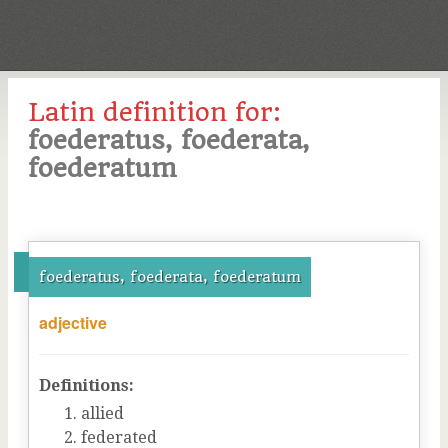
Latin definition for:
foederatus, foederata,
foederatum
foederatus, foederata, foederatum
adjective
Definitions:
allied
federated