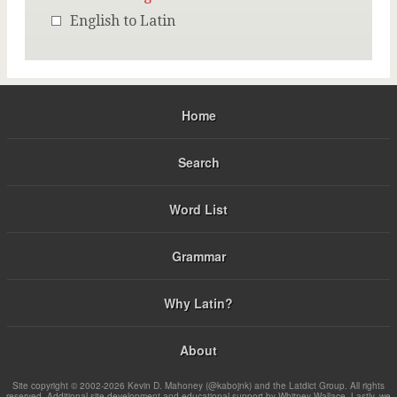
English to Latin
Home
Search
Word List
Grammar
Why Latin?
About
Site copyright © 2002-2026 Kevin D. Mahoney (@kabojnk) and the Latdict Group. All rights
reserved. Additional site development and educational support by Whitney Wallace. Lastly, we