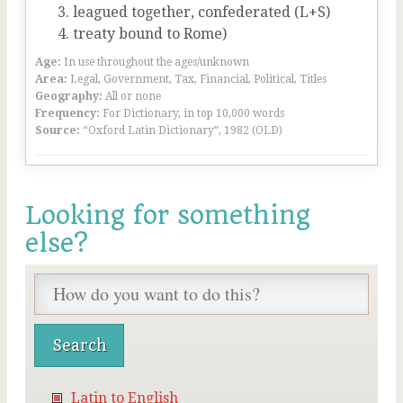
leagued together, confederated (L+S)
treaty bound to Rome)
Age:
In use throughout the ages/unknown
Area:
Legal, Government, Tax, Financial, Political, Titles
Geography:
All or none
Frequency:
For Dictionary, in top 10,000 words
Source:
“Oxford Latin Dictionary”, 1982 (OLD)
Looking for something
else?
Latin to English