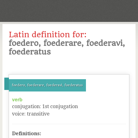
Latin definition for:
foedero, foederare, foederavi,
foederatus
foedero, foederare, foederavi, foederatus
verb
conjugation
:
1
st
conjugation
voice
:
transitive
Definitions: