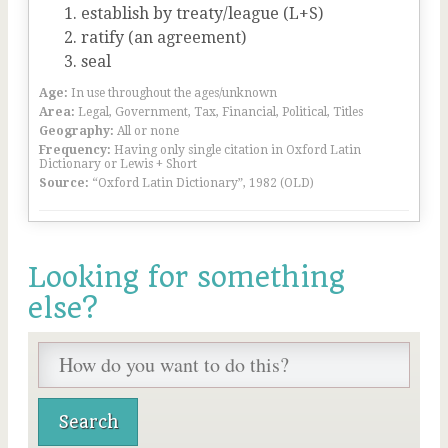
establish by treaty/league (L+S)
ratify (an agreement)
seal
Age:
In use throughout the ages/unknown
Area:
Legal, Government, Tax, Financial, Political, Titles
Geography:
All or none
Frequency:
Having only single citation in Oxford Latin
Dictionary or Lewis + Short
Source:
“Oxford Latin Dictionary”, 1982 (OLD)
Looking for something
else?