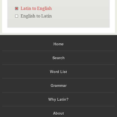
Latin to English
English to Latin
Home
Search
Word List
Grammar
Why Latin?
About