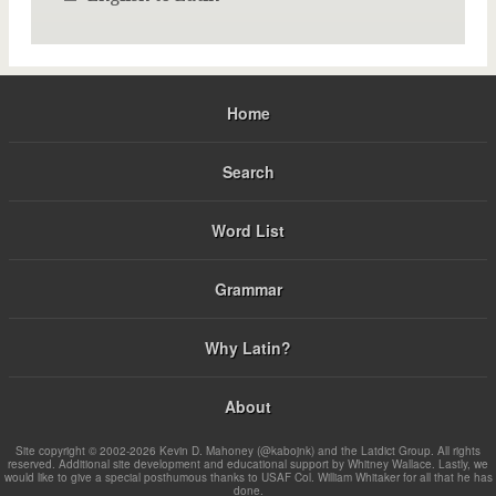
Home
Search
Word List
Grammar
Why Latin?
About
Site copyright © 2002-2026 Kevin D. Mahoney (@kabojnk) and the Latdict Group. All rights
reserved. Additional site development and educational support by Whitney Wallace. Lastly, we
would like to give a special posthumous thanks to USAF Col. William Whitaker for all that he has
done.