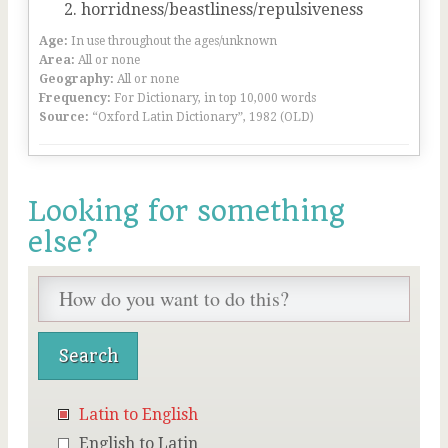
horridness/beastliness/repulsiveness
Age:
In use throughout the ages/unknown
Area:
All or none
Geography:
All or none
Frequency:
For Dictionary, in top 10,000 words
Source:
“Oxford Latin Dictionary”, 1982 (OLD)
Looking for something
else?
Latin to English
English to Latin