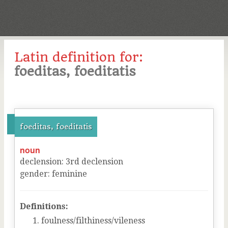
Latin definition for:
foeditas, foeditatis
foeditas, foeditatis
noun
declension
:
3
rd
declension
gender
:
feminine
Definitions:
foulness/filthiness/vileness