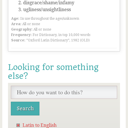
disgrace/shame/infamy
ugliness/unsightliness
Age:
In use throughout the ages/unknown
Area:
All or none
Geography:
All or none
Frequency:
For Dictionary, in top 10,000 words
Source:
“Oxford Latin Dictionary”, 1982 (OLD)
Looking for something
else?
Latin to English