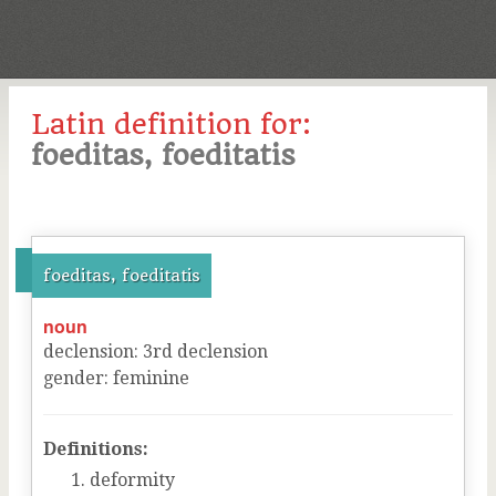
Latin definition for:
foeditas, foeditatis
foeditas, foeditatis
noun
declension
:
3
rd
declension
gender
:
feminine
Definitions:
deformity