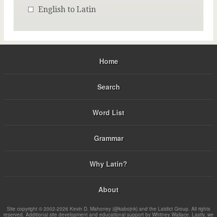
English to Latin
Home
Search
Word List
Grammar
Why Latin?
About
Site copyright © 2002-2026 Kevin D. Mahoney (@kabojnk) and the Latdict Group. All rights
reserved. Additional site development and educational support by Whitney Wallace. Lastly, we