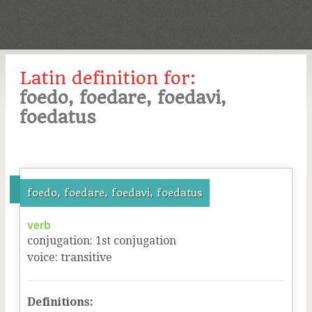
Latin definition for:
foedo, foedare, foedavi,
foedatus
foedo, foedare, foedavi, foedatus
verb
conjugation
:
1
st
conjugation
voice
:
transitive
Definitions: