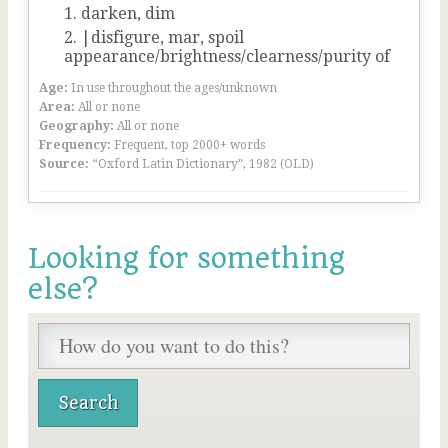
darken, dim
|disfigure, mar, spoil
appearance/brightness/clearness/purity of
Age:
In use throughout the ages/unknown
Area:
All or none
Geography:
All or none
Frequency:
Frequent, top 2000+ words
Source:
“Oxford Latin Dictionary”, 1982 (OLD)
Looking for something
else?