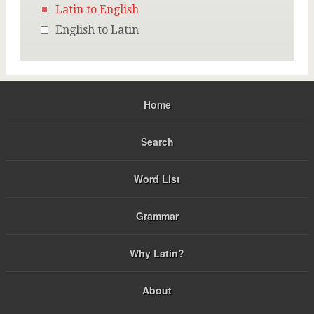
Latin to English
English to Latin
Home
Search
Word List
Grammar
Why Latin?
About