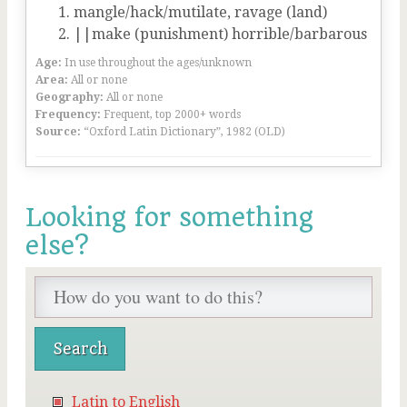
mangle/hack/mutilate, ravage (land)
||make (punishment) horrible/barbarous
Age:
In use throughout the ages/unknown
Area:
All or none
Geography:
All or none
Frequency:
Frequent, top 2000+ words
Source:
“Oxford Latin Dictionary”, 1982 (OLD)
Looking for something
else?
Latin to English