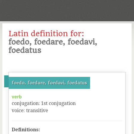
Latin definition for:
foedo, foedare, foedavi,
foedatus
foedo, foedare, foedavi, foedatus
verb
conjugation
:
1
st
conjugation
voice
:
transitive
Definitions: