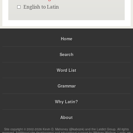
English to Latin
Home
Search
Word List
Grammar
Why Latin?
About
Site copyright © 2002-2026 Kevin D. Mahoney (@kabojnk) and the Latdict Group. All rights
reserved. Additional site development and educational support by Whitney Wallace. Lastly, we