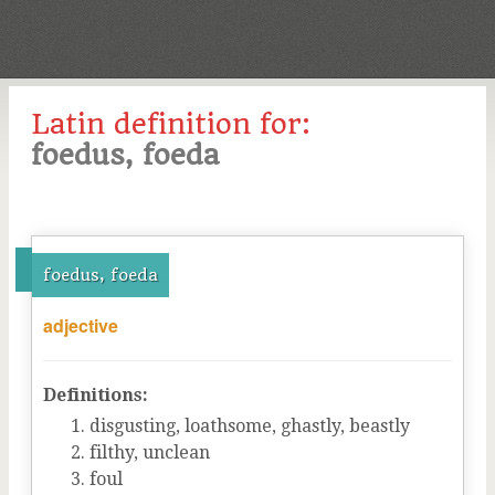
Latin definition for:
foedus, foeda
foedus, foeda
adjective
Definitions:
disgusting, loathsome, ghastly, beastly
filthy, unclean
foul