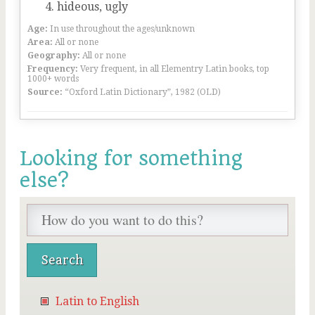
hideous, ugly
Age:
In use throughout the ages/unknown
Area:
All or none
Geography:
All or none
Frequency:
Very frequent, in all Elementry Latin books, top
1000+ words
Source:
“Oxford Latin Dictionary”, 1982 (OLD)
Looking for something
else?
Latin to English