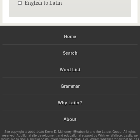
English to Latin
Home
Search
Word List
Grammar
Why Latin?
About
Site copyright © 2002-2026 Kevin D. Mahoney (@kabojnk) and the Latdict Group. All rights
reserved. Additional site development and educational support by Whitney Wallace. Lastly, we
would like to give a special posthumous thanks to USAF Col. William Whitaker for all that he has