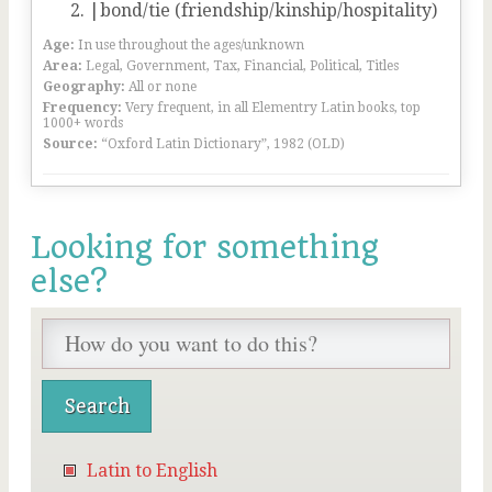
|bond/tie (friendship/kinship/hospitality)
Age:
In use throughout the ages/unknown
Area:
Legal, Government, Tax, Financial, Political, Titles
Geography:
All or none
Frequency:
Very frequent, in all Elementry Latin books, top
1000+ words
Source:
“Oxford Latin Dictionary”, 1982 (OLD)
Looking for something
else?
Latin to English