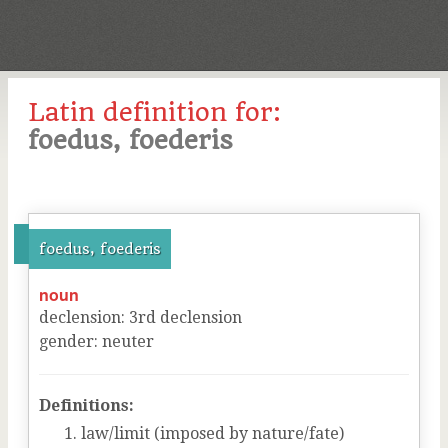
Latin definition for:
foedus, foederis
foedus, foederis
noun
declension
:
3
rd
declension
gender
:
neuter
Definitions:
law/limit (imposed by nature/fate)