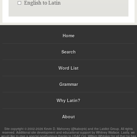
English to Latin
Home
Search
Word List
Grammar
Why Latin?
About
Site copyright © 2002-2026 Kevin D. Mahoney (@kabojnk) and the Latdict Group. All rights
reserved. Additional site development and educational support by Whitney Wallace. Lastly, we
would like to give a special posthumous thanks to USAF Col. William Whitaker for all that he has