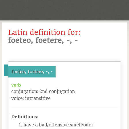
Latin definition for:
foeteo, foetere, -, -
foeteo, foetere, -, -
verb
conjugation
:
2
nd
conjugation
voice
:
intransitive
Definitions:
have a bad/offensive smell/odor