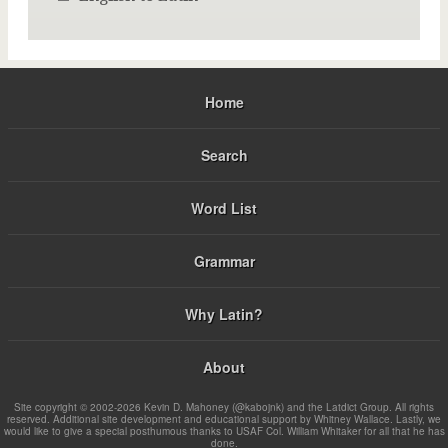
Home
Search
Word List
Grammar
Why Latin?
About
Site copyright © 2002-2026 Kevin D. Mahoney (@kabojnk) and the Latdict Group. All rights
reserved. Additional site development and educational support by Whitney Wallace. Lastly, we
would like to give a special posthumous thanks to USAF Col. William Whitaker for all that he has
done.