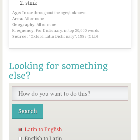
stink
Age:
In use throughout the ages/unknown
Area:
All or none
Geography:
All or none
Frequency:
For Dictionary, in top 20,000 words
Source:
“Oxford Latin Dictionary”, 1982 (OLD)
Looking for something
else?
Latin to English
English to Latin