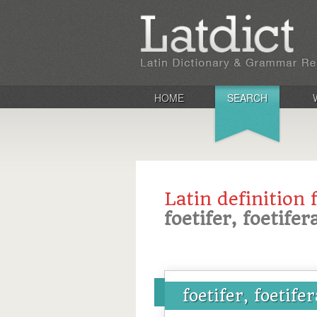
HOME
SEARCH
Latin definition 
foetifer, foetife
foetifer, foetife