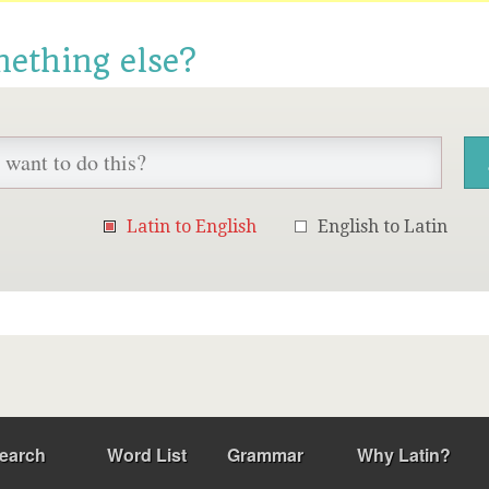
mething else?
Latin to English
English to Latin
earch
Word List
Grammar
Why Latin?