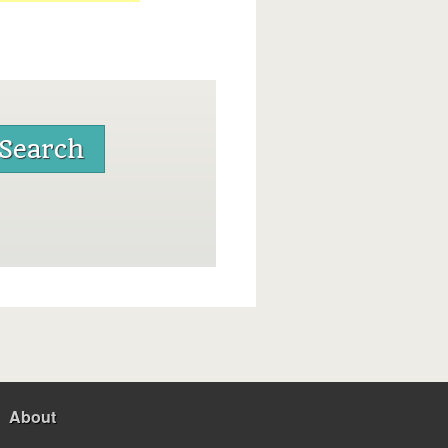
About