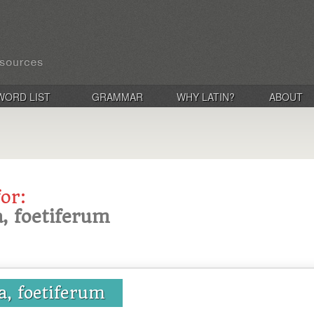
WORD LIST
GRAMMAR
WHY LATIN?
ABOUT
for:
ra, foetiferum
ra, foetiferum