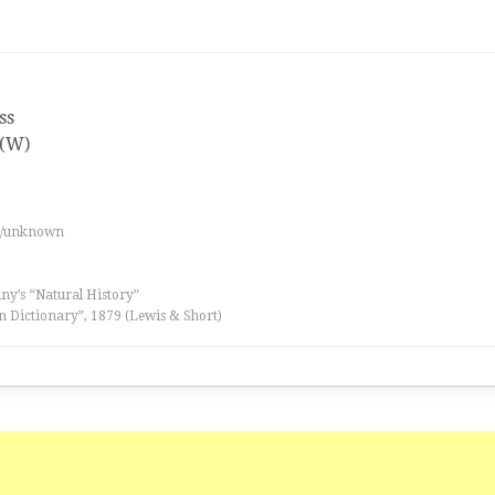
ss
 (W)
es/unknown
iny’s “Natural History”
n Dictionary”, 1879 (Lewis & Short)