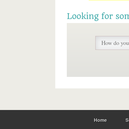
Looking for so
Home
S