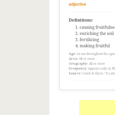
adjective
Definitions:
causing fruitfulne
enriching the soil
fertilizing
making fruitful
Age:
In use throughout the ag
Area:
All or none
Geography:
All or none
Frequency:
Appears only in Pl
Source:
Lewis & Short, “A Lati