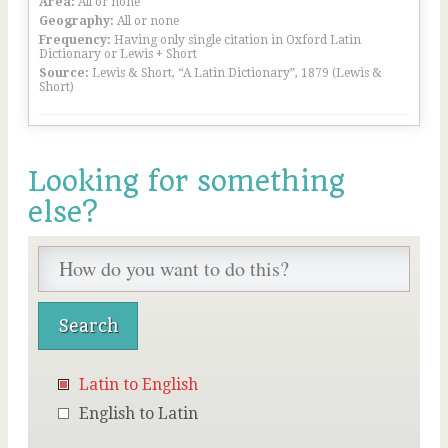
Area:
All or none
Geography:
All or none
Frequency:
Having only single citation in Oxford Latin
Dictionary or Lewis + Short
Source:
Lewis & Short, “A Latin Dictionary”, 1879 (Lewis &
Short)
Looking for something
else?
Latin to English
English to Latin