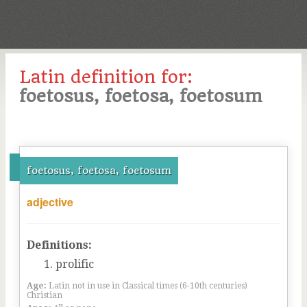
Latin definition for:
foetosus, foetosa, foetosum
foetosus, foetosa, foetosum
adjective
Definitions:
prolific
Age:
Latin not in use in Classical times (6-10th centuries)
Christian